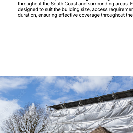
throughout the South Coast and surrounding areas. 
designed to suit the building size, access requireme
duration, ensuring effective coverage throughout the