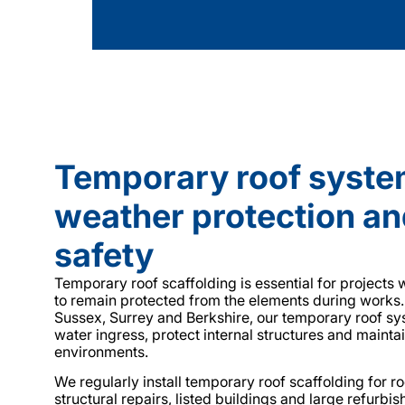
Temporary roof syste
weather protection an
safety
Temporary roof scaffolding is essential for projects
to remain protected from the elements during works
Sussex, Surrey and Berkshire, our temporary roof s
water ingress, protect internal structures and mainta
environments.
We regularly install temporary roof scaffolding for r
structural repairs, listed buildings and large refurbi