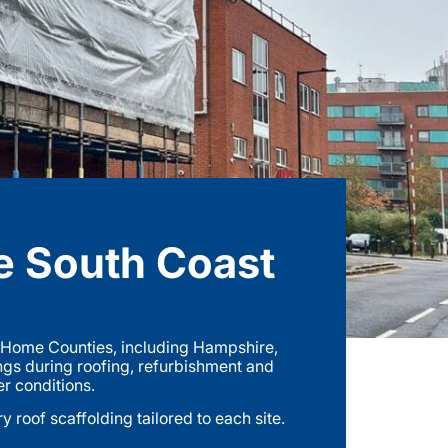
e South Coast
e Home Counties, including Hampshire,
ngs during roofing, refurbishment and
er conditions.
roof scaffolding tailored to each site.