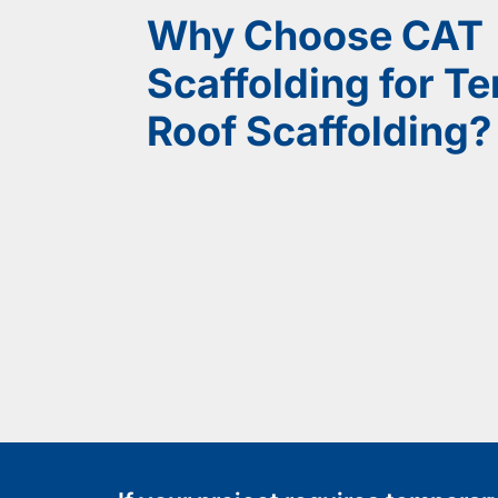
Why Choose CAT
Scaffolding for T
Roof Scaffolding?