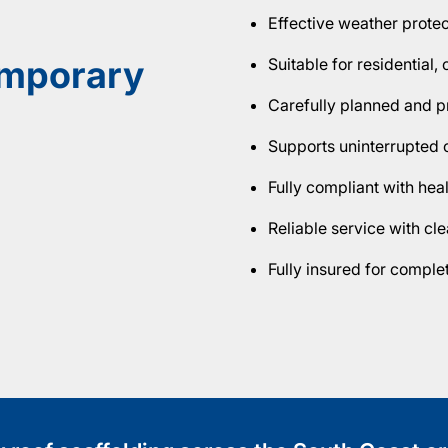
Effective weather prote
emporary
Suitable for residential
Carefully planned and pr
Supports uninterrupted 
Fully compliant with hea
Reliable service with c
Fully insured for compl