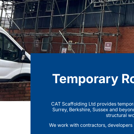
Temporary Ro
CAT Scaffolding Ltd provides tempora
Surrey, Berkshire, Sussex and beyond
structural wo
We work with contractors, developers a