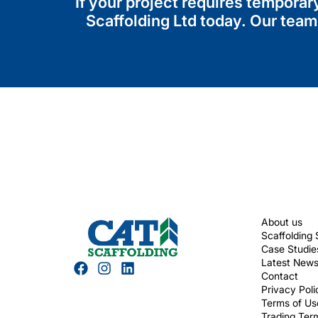
If your project requires tempora
Scaffolding Ltd today. Our team
About us
Scaffolding 
Case Studie
Latest New
Contact
Privacy Poli
Terms of Us
Trading Ter