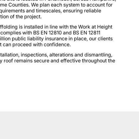
ome Counties. We plan each system to account for
quirements and timescales, ensuring reliable
tion of the project.
folding is installed in line with the Work at Height
 complies with BS EN 12810 and BS EN 12811
lion public liability insurance in place, our clients
t can proceed with confidence.
llation, inspections, alterations and dismantling,
y roof remains secure and effective throughout the