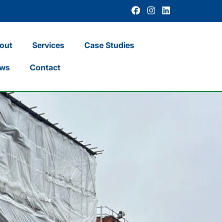
out
Services
Case Studies
ws
Contact