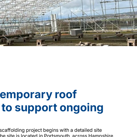
temporary roof
 to support ongoing
caffolding project begins with a detailed site
he site is located in Portsmouth, across Hampshire,