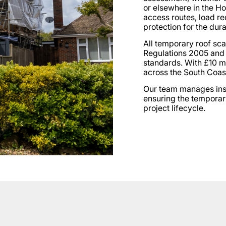
or elsewhere in the H
access routes, load re
protection for the dura
All temporary roof scaf
Regulations 2005 and
standards. With £10 mil
across the South Coas
Our team manages insta
ensuring the temporar
project lifecycle.