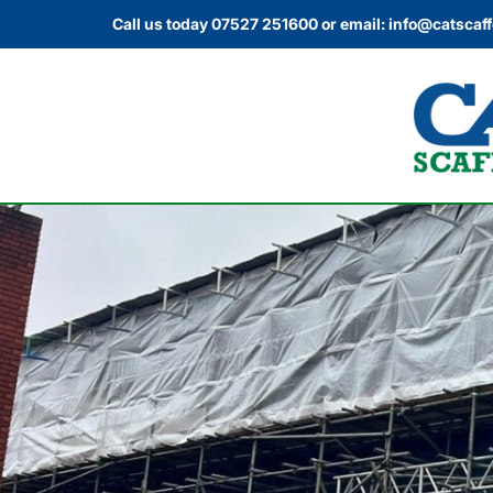
Call us today
07527 251600
or email:
info@catscaff