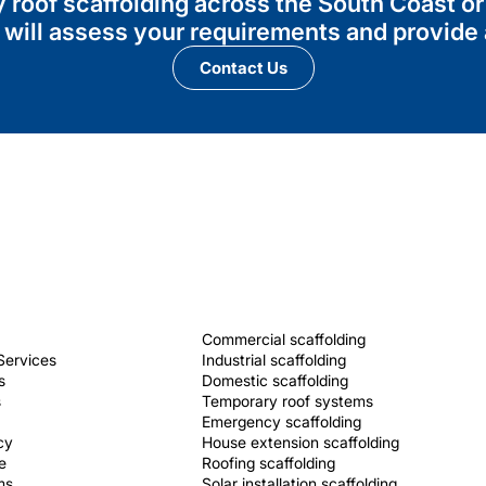
ry roof scaffolding across the South Coast 
 will assess your requirements and provide a
Contact Us
Commercial scaffolding
Services
Industrial scaffolding
s
Domestic scaffolding
s
Temporary roof systems
Emergency scaffolding
cy
House extension scaffolding
e
Roofing scaffolding
ms
Solar installation scaffolding