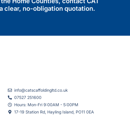
or the Home Counties, contact CAT
 clear, no-obligation quotation.
info@catscaffoldingltd.co.uk
07527 251600
Hours: Mon-Fri 9:00AM - 5:00PM
17-19 Station Rd, Hayling Island, PO11 0EA