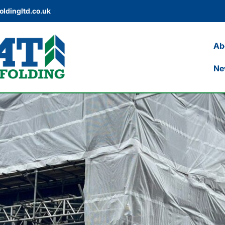
oldingltd.co.uk
Ab
Ne