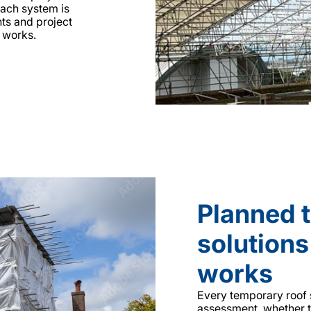
Each system is
nts and project
 works.
Planned 
solutions
works
Every temporary roof s
assessment, whether t