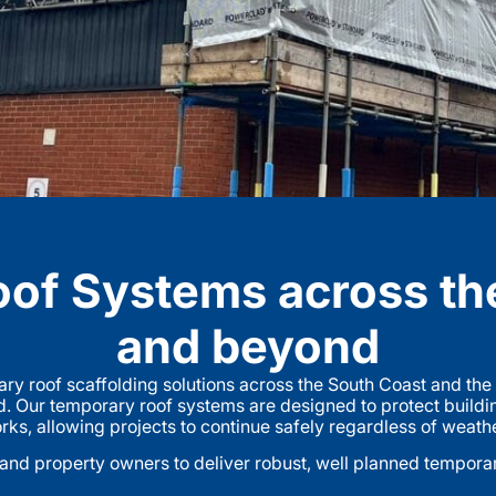
of Systems across th
and beyond
ry roof scaffolding solutions across the South Coast and th
. Our temporary roof systems are designed to protect buildi
rks, allowing projects to continue safely regardless of weath
nd property owners to deliver robust, well planned temporary 