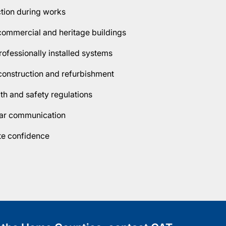
ction during works
, commercial and heritage buildings
ofessionally installed systems
construction and refurbishment
lth and safety regulations
lear communication
ete confidence