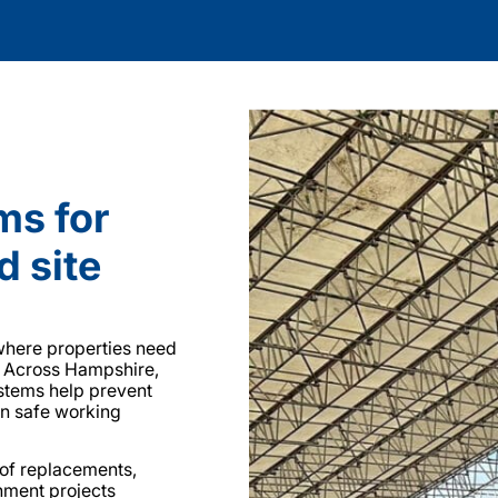
ms for
d site
 where properties need
. Across Hampshire,
ystems help prevent
in safe working
oof replacements,
shment projects