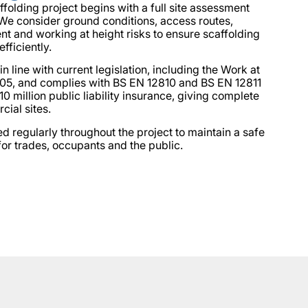
olding project begins with a full site assessment
 We consider ground conditions, access routes,
 and working at height risks to ensure scaffolding
efficiently.
 in line with current legislation, including the Work at
05, and complies with BS EN 12810 and BS EN 12811
0 million public liability insurance, giving complete
ial sites.
ed regularly throughout the project to maintain a safe
or trades, occupants and the public.