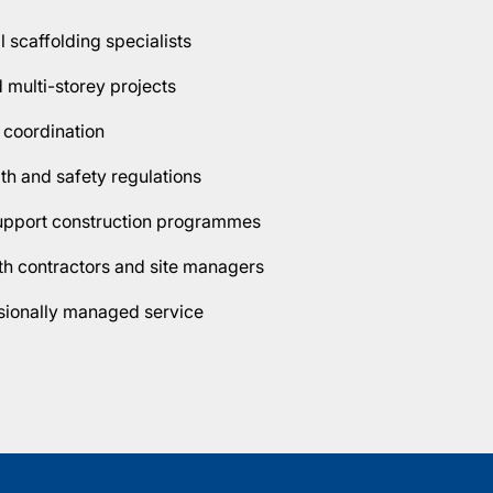
scaffolding specialists
d multi-storey projects
 coordination
lth and safety regulations
support construction programmes
h contractors and site managers
ssionally managed service