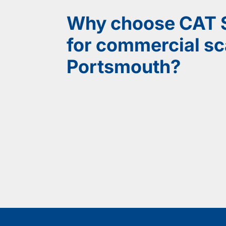
Why choose CAT S
for commercial sca
Portsmouth?