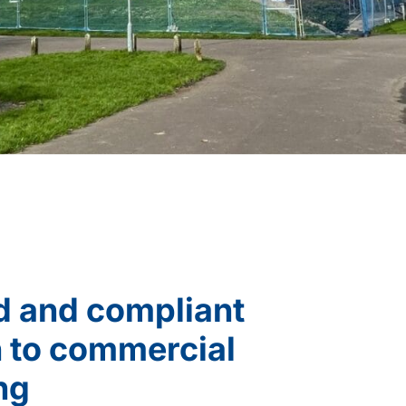
d and compliant
 to commercial
ng