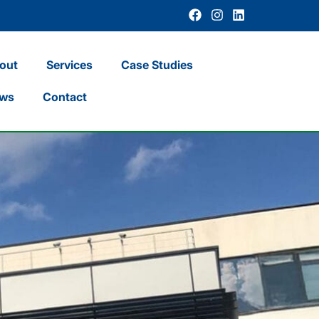
out
Services
Case Studies
ws
Contact