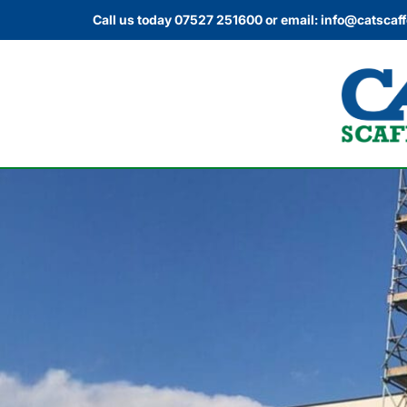
Call us today
07527 251600
or email:
info@catscaff