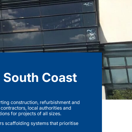
e South Coast
ting construction, refurbishment and
ntractors, local authorities and
ns for projects of all sizes.
 scaffolding systems that prioritise