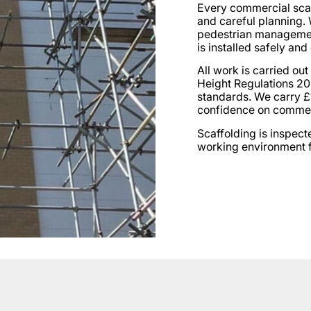
Every commercial scaff
and careful planning.
pedestrian management
is installed safely and 
All work is carried out
Height Regulations 20
standards. We carry £1
confidence on commerc
Scaffolding is inspect
working environment f