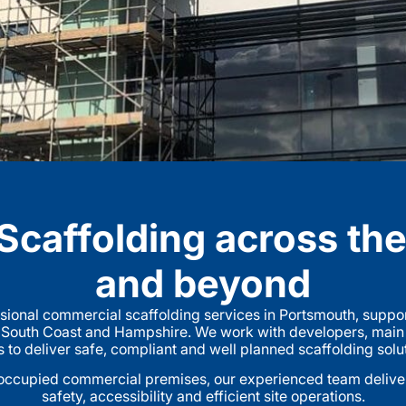
caffolding across th
and beyond
sional commercial scaffolding services in Portsmouth, suppor
 South Coast and Hampshire. We work with developers, main co
o deliver safe, compliant and well planned scaffolding solutio
ccupied commercial premises, our experienced team delivers
safety, accessibility and efficient site operations.