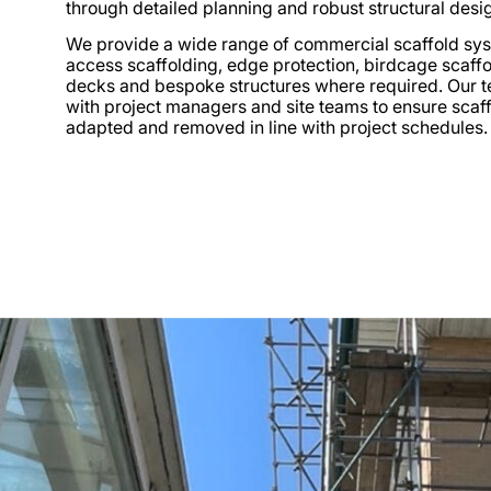
through detailed planning and robust structural desi
We provide a wide range of commercial scaffold sys
access scaffolding, edge protection, birdcage scaffo
decks and bespoke structures where required. Our 
with project managers and site teams to ensure scaffo
adapted and removed in line with project schedules.