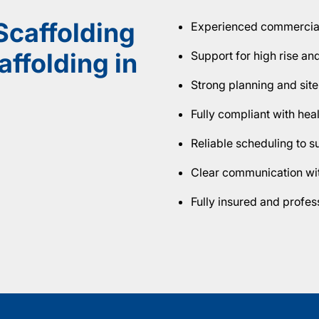
caffolding
Experienced commercial 
ffolding in
Support for high rise an
Strong planning and site
Fully compliant with hea
Reliable scheduling to 
Clear communication wit
Fully insured and profe