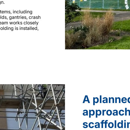
gn.
tems, including
lds, gantries, crash
team works closely
lding is installed,
A planne
approach
scaffoldi