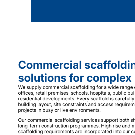
Commercial scaffoldi
solutions for complex 
We supply commercial scaffolding for a wide range o
offices, retail premises, schools, hospitals, public bu
residential developments. Every scaffold is carefully
building layout, site constraints and access requirem
projects in busy or live environments.
Our commercial scaffolding services support both s
long-term construction programmes. High rise and m
scaffolding requirements are incorporated into our 