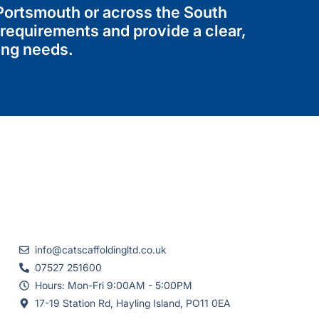
 Portsmouth or across the South
 requirements and provide a clear,
ing needs.
info@catscaffoldingltd.co.uk
07527 251600
Hours: Mon-Fri 9:00AM - 5:00PM
17-19 Station Rd, Hayling Island, PO11 0EA