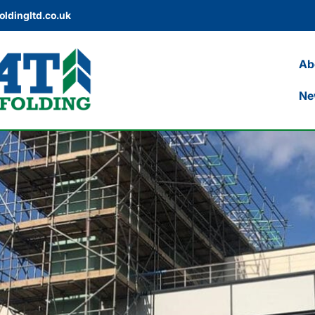
oldingltd.co.uk
Ab
Ne