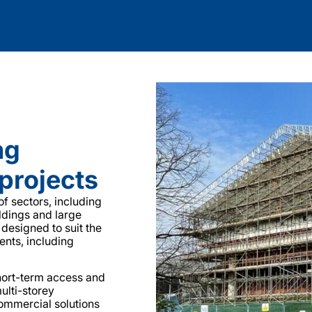
ng
projects
f sectors, including
ildings and large
 designed to suit the
ents, including
hort-term access and
ulti-storey
commercial solutions