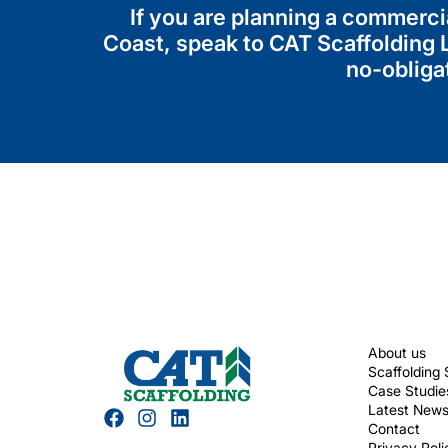
If you are planning a commerci
Coast, speak to CAT Scaffolding L
no-obliga
About us
Scaffolding 
Case Studie
Latest New
Contact
Privacy Poli