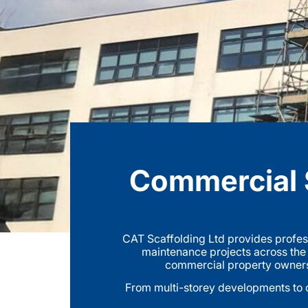
Commercial S
CAT Scaffolding Ltd provides profes
maintenance projects across the
commercial property owners t
From multi-storey developments to o