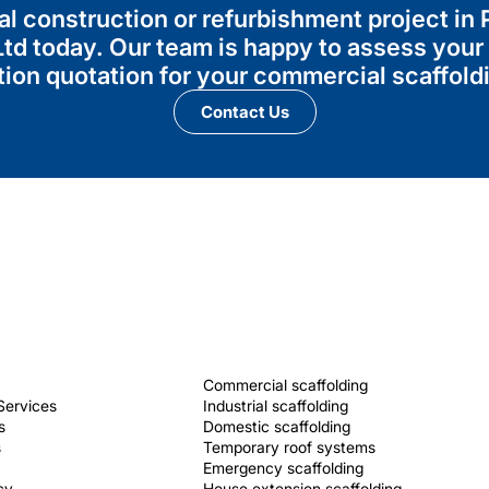
al construction or refurbishment project in
td today. Our team is happy to assess your
tion quotation for your commercial scaffold
Contact Us
Commercial scaffolding
Services
Industrial scaffolding
s
Domestic scaffolding
s
Temporary roof systems
Emergency scaffolding
cy
House extension scaffolding